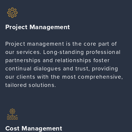
Project Management
Project management is the core part of
our services. Long-standing professional
partnerships and relationships foster
continual dialogues and trust, providing
our clients with the most comprehensive,
tailored solutions.
Cost Management