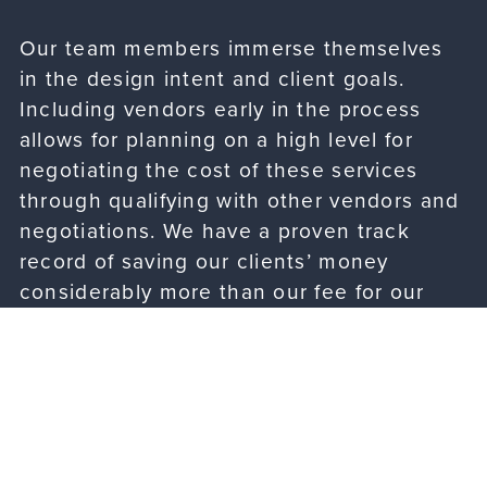
Our team members immerse themselves
in the design intent and client goals.
Including vendors early in the process
allows for planning on a high level for
negotiating the cost of these services
through qualifying with other vendors and
negotiations. We have a proven track
record of saving our clients’ money
considerably more than our fee for our
services.
Building Analysis & Pre-Lease Services