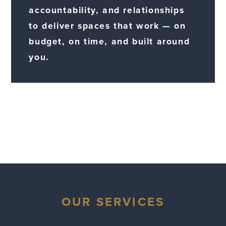
accountability, and relationships
to deliver spaces that work — on
budget, on time, and built around
you.
OUR SERVICES