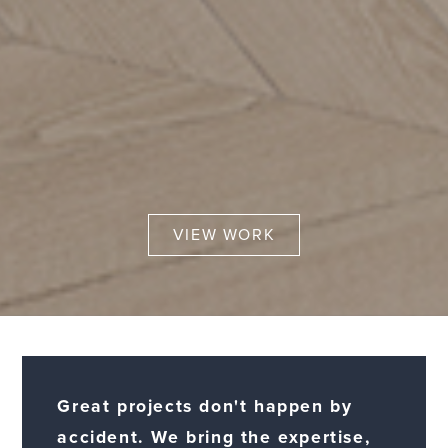
VIEW WORK
Great projects don't happen by
accident. We bring the expertise,